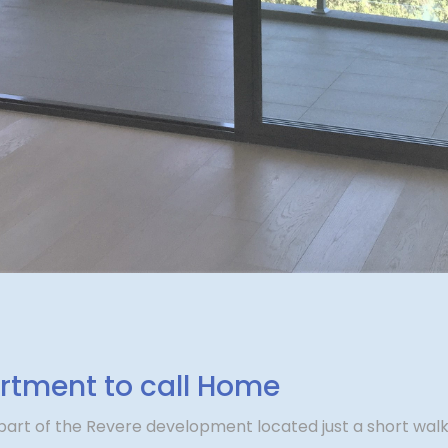
tment to call Home
art of the Revere development located just a short walk