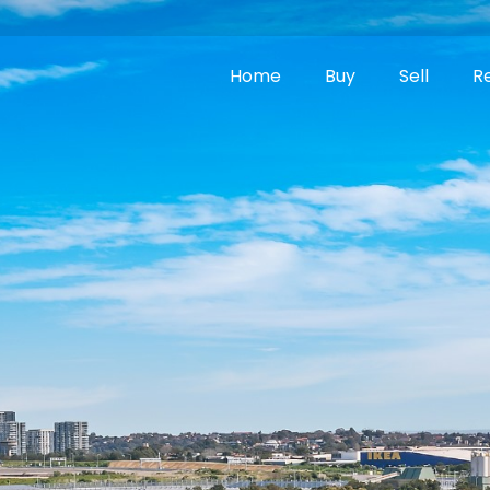
Home
Buy
Sell
R