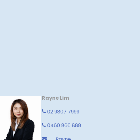
Rayne Lim
02 9807 7999
0460 866 888
Rayne