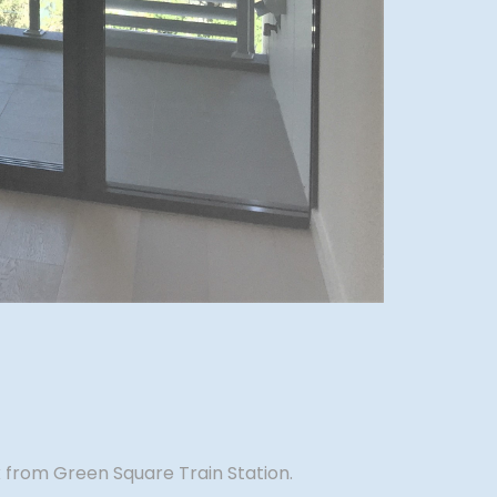
 from Green Square Train Station.