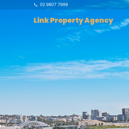
02 9807 7999
Link Property Agency