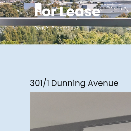
For Lease
Rent
Properties
301/1 Dunning Avenue