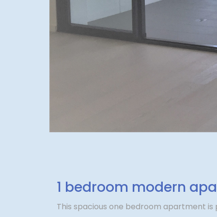
1 bedroom modern apar
This spacious one bedroom apartment is p