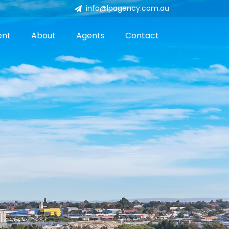
info@lpagency.com.au
ent
About
Agents
Contact