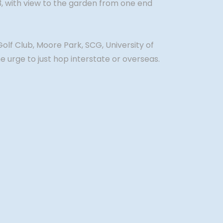
 3, with view to the garden from one end
Golf Club, Moore Park, SCG, University of
 urge to just hop interstate or overseas.