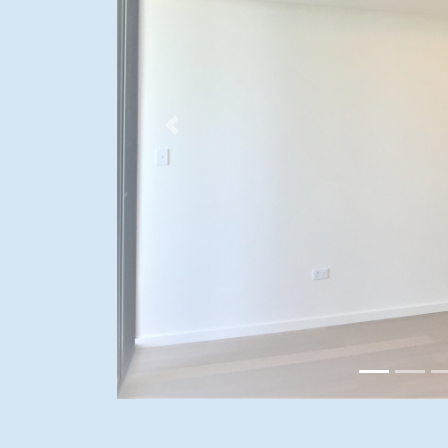
Previous