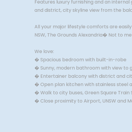
Features luxury furnishing and an internal
and district, city skyline view from the ba
All your major lifestyle comforts are easil
NSW, The Grounds Alexandria� Not to menti
We love:
� Spacious bedroom with built-in-robe
� Sunny, modern bathroom with view to 
� Entertainer balcony with district and cit
� Open plan kitchen with stainless steel 
� Walk to city buses, Green Square Train 
� Close proximity to Airport, UNSW and 