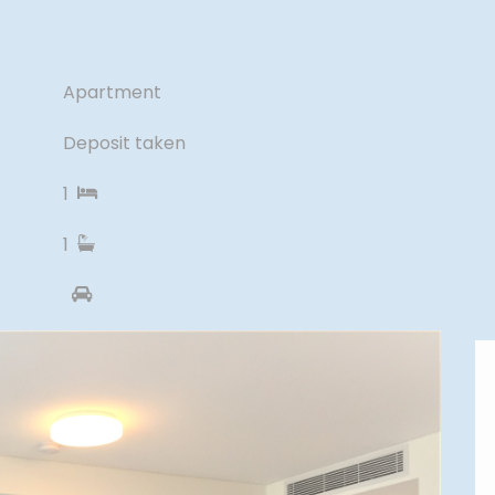
Apartment
Deposit taken
1
1