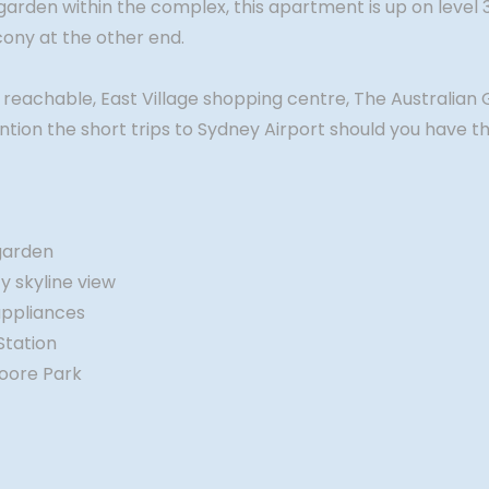
 garden within the complex, this apartment is up on level
lcony at the other end.
y reachable, East Village shopping centre, The Australian 
on the short trips to Sydney Airport should you have the
garden
y skyline view
appliances
Station
Moore Park