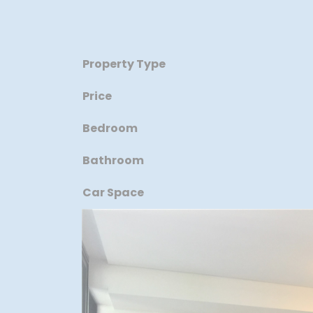
Property Type
Price
Bedroom
Bathroom
Car Space